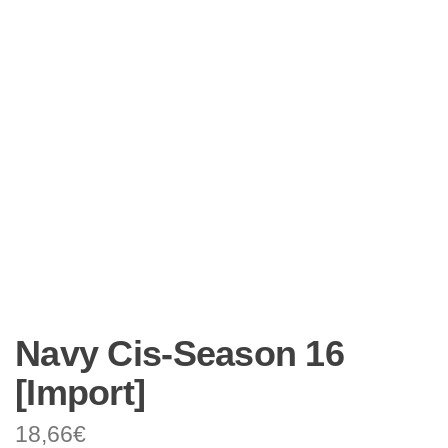
Navy Cis-Season 16
[Import]
18,66
€