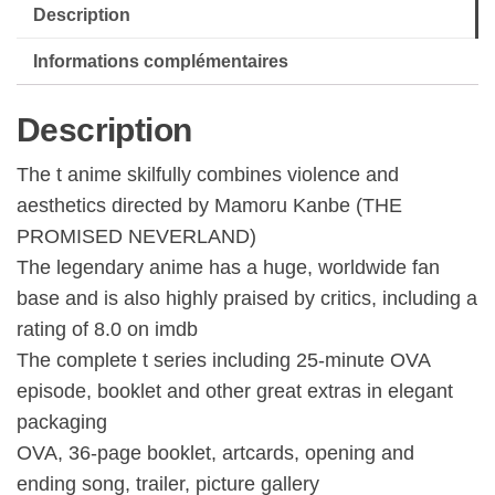
Description
Informations complémentaires
Description
The t anime skilfully combines violence and
aesthetics directed by Mamoru Kanbe (THE
PROMISED NEVERLAND)
The legendary anime has a huge, worldwide fan
base and is also highly praised by critics, including a
rating of 8.0 on imdb
The complete t series including 25-minute OVA
episode, booklet and other great extras in elegant
packaging
OVA, 36-page booklet, artcards, opening and
ending song, trailer, picture gallery