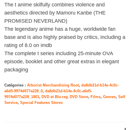
The t anime skilfully combines violence and
aesthetics directed by Mamoru Kanbe (THE
PROMISED NEVERLAND)
The legendary anime has a huge, worldwide fan
base and is also highly praised by critics, including a
rating of 8.0 on imdb
The complete t series including 25-minute OVA
episode, booklet and other great extras in elegant
packaging
Catégories :
Arborist Merchandising Root
,
da8db21d-b14e-4c0c-
a6d5-9974d077a228_0
,
da8db21d-b14e-4c0c-a6d5-
9974d077a228_1801
,
DVD et Blu-ray
,
DVD Store
,
Films
,
Genres
,
Self
Service
,
Special Features Stores