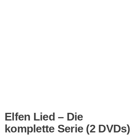
Elfen Lied – Die
komplette Serie (2 DVDs)