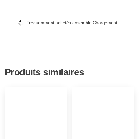
Fréquemment achetés ensemble Chargement...
Produits similaires