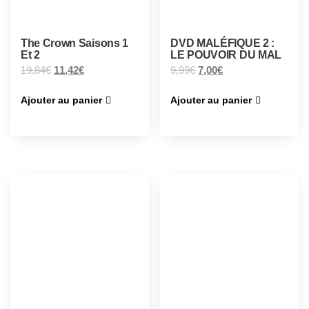
The Crown Saisons 1
DVD MALÉFIQUE 2 :
Et 2
LE POUVOIR DU MAL
19,84
€
11,42
€
9,99
€
7,00
€
Ajouter au panier
Ajouter au panier