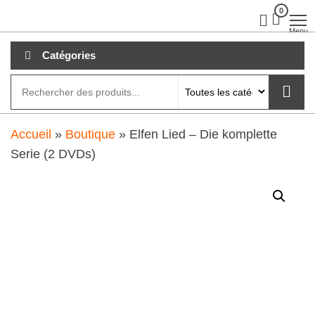
Aller
0
clubdial.fr
Tout est
clair sur
au
Menu
clubdial.fr
!
contenu
Catégories
Accueil
»
Boutique
»
Elfen Lied – Die komplette
Serie (2 DVDs)